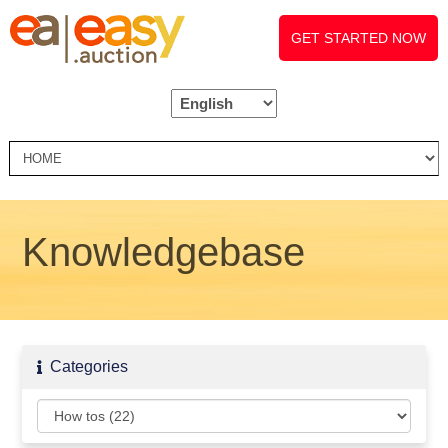
GET STARTED NOW
Knowledgebase
Categories