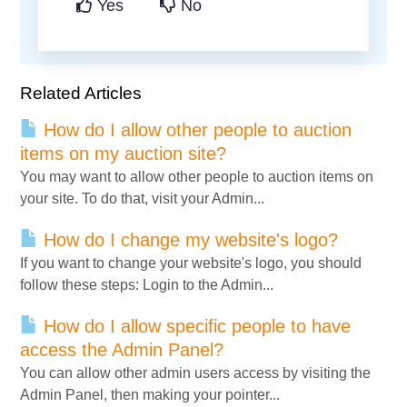
Yes
No
Related Articles
How do I allow other people to auction
items on my auction site?
You may want to allow other people to auction items on
your site. To do that, visit your Admin...
How do I change my website's logo?
If you want to change your website's logo, you should
follow these steps: Login to the Admin...
How do I allow specific people to have
access the Admin Panel?
You can allow other admin users access by visiting the
Admin Panel, then making your pointer...