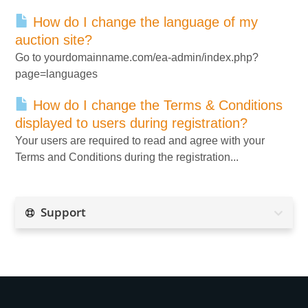
How do I change the language of my
auction site?
Go to yourdomainname.com/ea-admin/index.php?
page=languages
How do I change the Terms & Conditions
displayed to users during registration?
Your users are required to read and agree with your
Terms and Conditions during the registration...
Support