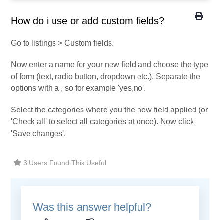
How do i use or add custom fields?
Go to listings > Custom fields.
Now enter a name for your new field and choose the type
of form (text, radio button, dropdown etc.). Separate the
options with a , so for example 'yes,no'.
Select the categories where you the new field applied (or
'Check all' to select all categories at once). Now click
'Save changes'.
3 Users Found This Useful
Was this answer helpful?