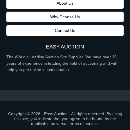
About Us
Why Choose Us
Contact Us
EASY.AUCTION
The World's Leading Auction Site Supplier. We have over 20
years of experience in leading the field of auctioning and will
help you get online in just minutes.
Copyright © 2026 - Easy.Auction - All rights reserved. By using
this site, you indicate that you agree to be bound by the
applicable universal terms of service.