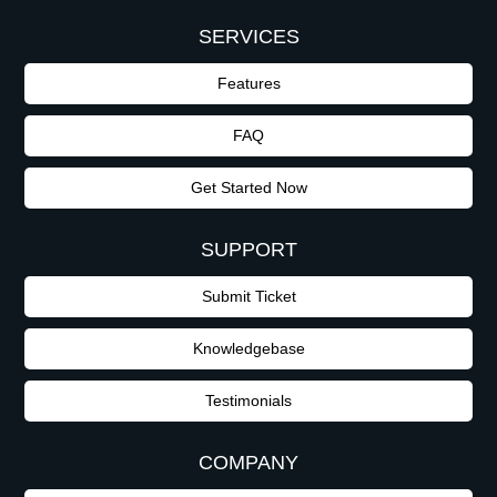
SERVICES
Features
FAQ
Get Started Now
SUPPORT
Submit Ticket
Knowledgebase
Testimonials
COMPANY