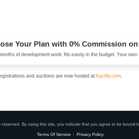
ose Your Plan with 0% Commission on a
onths of development work; fits easily in the budget. Your own au
registrations and auctions are now hosted at
Auctify.com
.
s reserved. By using this site, you indicate that you agree to be bound b
Terms Of Service
Privacy Policy