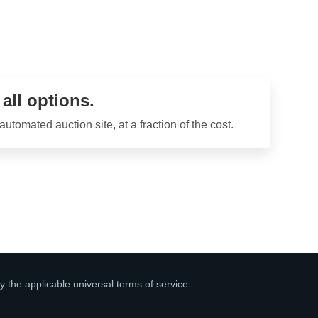
ll options.
tomated auction site, at a fraction of the cost.
y the applicable universal terms of service.