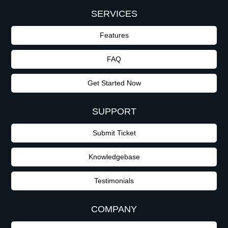
SERVICES
Features
FAQ
Get Started Now
SUPPORT
Submit Ticket
Knowledgebase
Testimonials
COMPANY