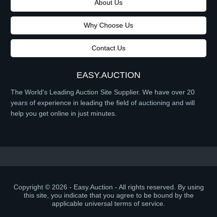
About Us
Why Choose Us
Contact Us
EASY.AUCTION
The World's Leading Auction Site Supplier. We have over 20
years of experience in leading the field of auctioning and will
help you get online in just minutes.
Copyright © 2026 - Easy.Auction - All rights reserved. By using
this site, you indicate that you agree to be bound by the
applicable universal terms of service.