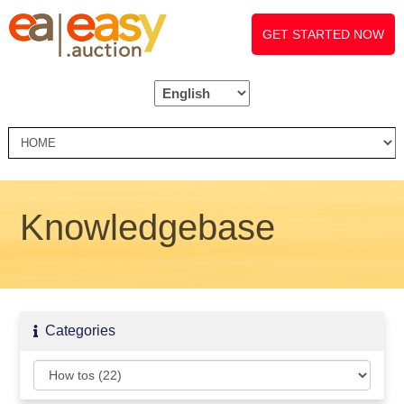
GET STARTED NOW
Knowledgebase
Categories