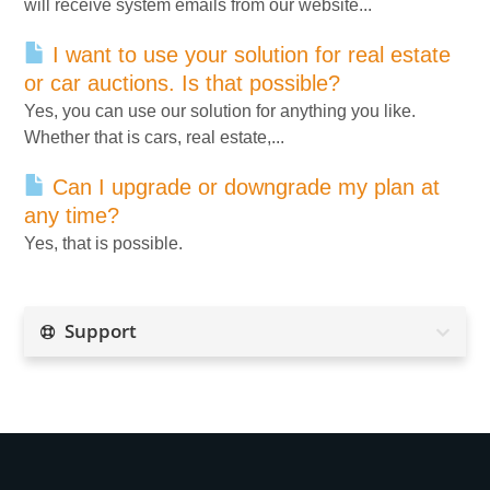
will receive system emails from our website...
I want to use your solution for real estate
or car auctions. Is that possible?
Yes, you can use our solution for anything you like.
Whether that is cars, real estate,...
Can I upgrade or downgrade my plan at
any time?
Yes, that is possible.
Support