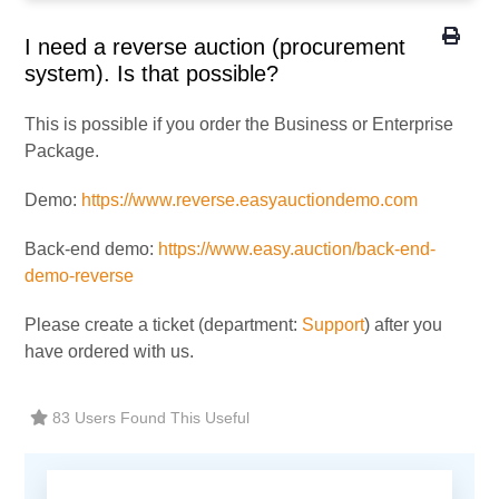
I need a reverse auction (procurement
system). Is that possible?
This is possible if you order the Business or Enterprise
Package.
Demo:
https://www.reverse.easyauctiondemo.com
Back-end demo:
https://www.easy.auction/back-end-
demo-reverse
Please create a ticket (department:
Support
) after you
have ordered with us.
83 Users Found This Useful