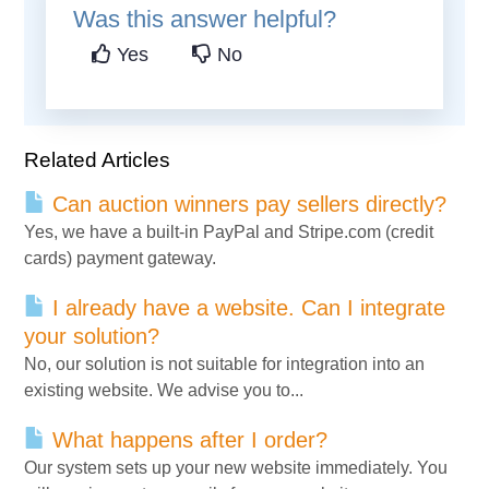
Was this answer helpful?
Yes
No
Related Articles
Can auction winners pay sellers directly?
Yes, we have a built-in PayPal and Stripe.com (credit
cards) payment gateway.
I already have a website. Can I integrate
your solution?
No, our solution is not suitable for integration into an
existing website. We advise you to...
What happens after I order?
Our system sets up your new website immediately. You